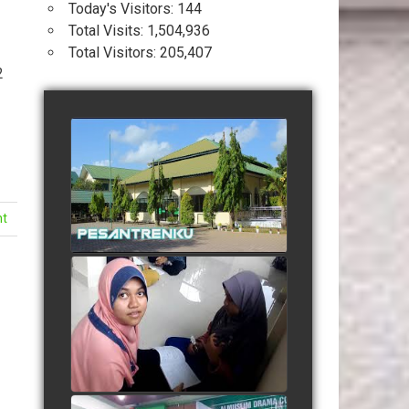
Today's Visitors:
144
Total Visits:
1,504,936
Total Visitors:
205,407
2
Profil Pesantren Terpadu
Almuslim Peusangan
watch video
nt
Suasana Belajar Mandiri
Menjelang Ujian Semester
watch video