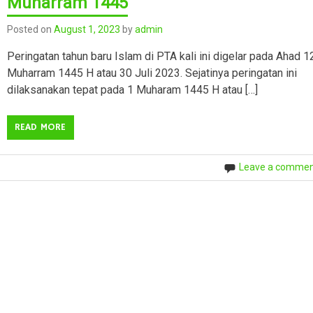
Muharram 1445
Posted on
August 1, 2023
by
admin
Peringatan tahun baru Islam di PTA kali ini digelar pada Ahad 1
Muharram 1445 H atau 30 Juli 2023. Sejatinya peringatan ini
dilaksanakan tepat pada 1 Muharam 1445 H atau […]
READ MORE
Leave a comme