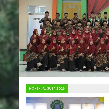
MONTH: AUGUST 2023