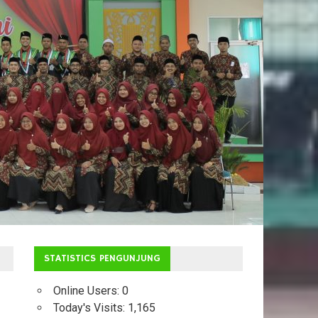
STATISTICS PENGUNJUNG
Online Users:
0
Today's Visits:
1,165