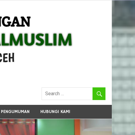
PENGUMUMAN
HUBUNGI KAMI