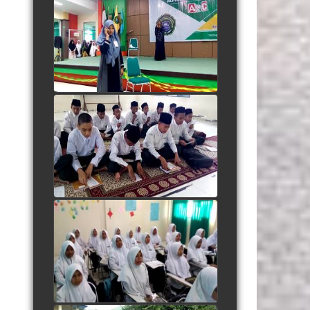
Adegan Santri Drama
Bahasa Inggris
watch video
Listening "Save Me From
Myself"
watch video
Berdendang Ria dengan
Dhamir
watch video