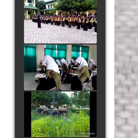
Yel yel Salam Pramuka
AlMuslim
watch video
Kidung Santri dipagi hari
watch video
People Are Awesome
watch video