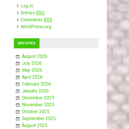
Log in
Entries
RSS
Comments
RSS
WordPress.org
ARCHIVES
August 2026
July 2026
May 2026
April 2026
February 2026
January 2026
December 2025
November 2025
October 2025
September 2025
August 2025