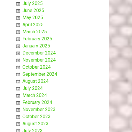
July 2025
June 2025
May 2025
April 2025
March 2025
February 2025
January 2025
December 2024
November 2024
October 2024
September 2024
August 2024
July 2024
March 2024
February 2024
November 2023
October 2023
August 2023
July 2023