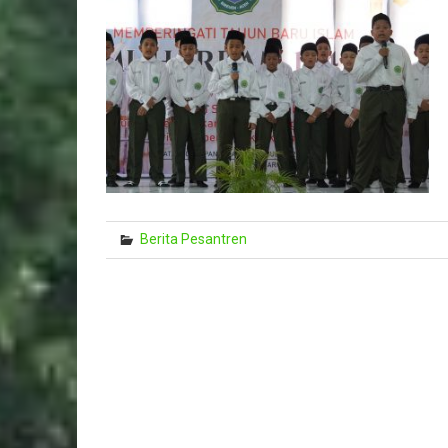
Berita Pesantren