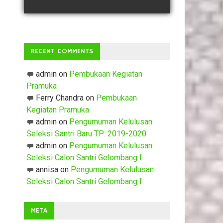
RECENT COMMENTS
admin
on
Pembukaan Kegiatan
Pramuka
Ferry Chandra
on
Pembukaan
Kegiatan Pramuka
admin
on
Pengumuman Kelulusan
Seleksi Santri Baru TP: 2019-2020
admin
on
Pengumuman Kelulusan
Seleksi Calon Santri Gelombang I
annisa
on
Pengumuman Kelulusan
Seleksi Calon Santri Gelombang I
META