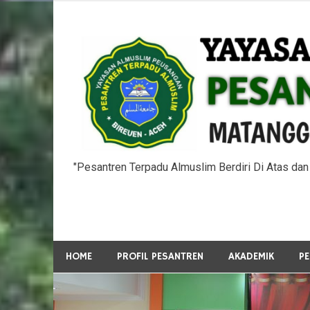
Skip
to
content
"Pesantren Terpadu Almuslim Berdiri Di Atas da
HOME
PROFIL PESANTREN
AKADEMIK
P