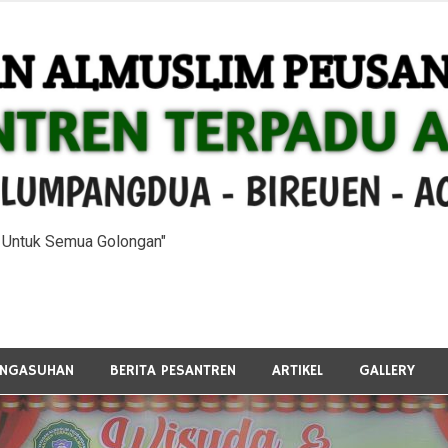
n Untuk Semua Golongan"
ENGASUHAN
BERITA PESANTREN
ARTIKEL
GALLERY