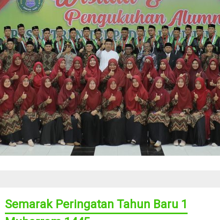
Semarak Peringatan Tahun Baru 1